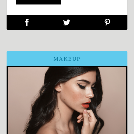
MAKEUP