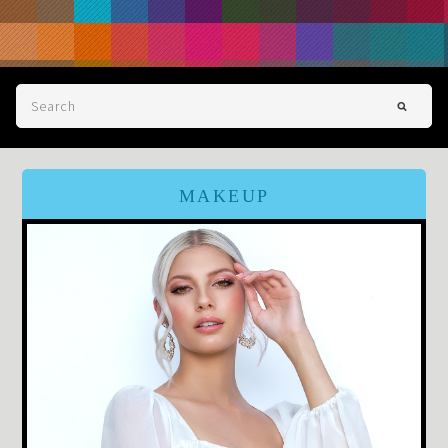
MAKEUP