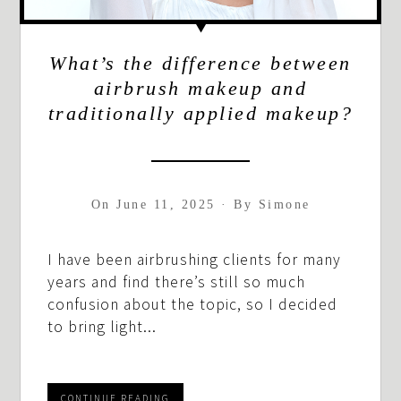
What’s the difference between
airbrush makeup and
traditionally applied makeup?
On
June 11, 2025
·
By
Simone
I have been airbrushing clients for many
years and find there’s still so much
confusion about the topic, so I decided
to bring light...
CONTINUE READING