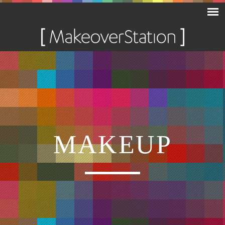
MAKEUP