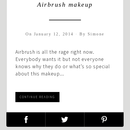
Airbrush makeup
On
January 12, 2014
·
By
Simone
Airbrush is all the rage right now.
Everybody wants it but not everyone
knows why they do or what’s so special
about this makeup...
CONTINUE READING