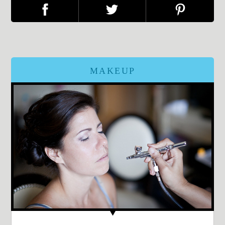
MAKEUP