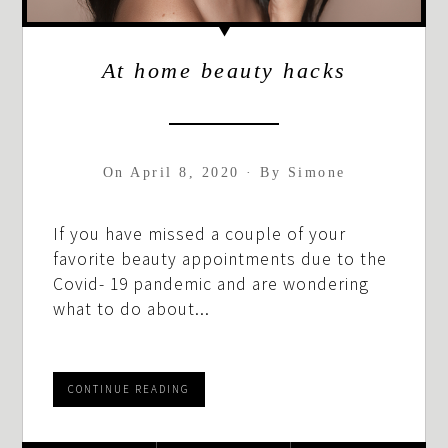
At home beauty hacks
On
April 8, 2020
·
By
Simone
If you have missed a couple of your
favorite beauty appointments due to the
Covid- 19 pandemic and are wondering
what to do about...
CONTINUE READING