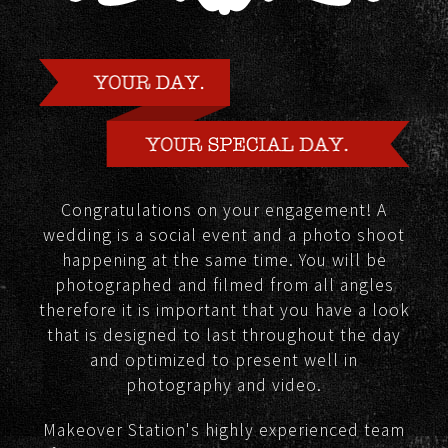
Congratulations on your engagement! A
wedding is a social event and a photo shoot
happening at the same time. You will be
photographed and filmed from all angles
therefore it is important that you have a look
that is designed to last throughout the day
and optimized to present well in
photography and video.
Makeover Station's highly experienced team