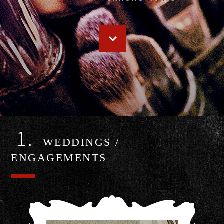
1.
WEDDINGS /
ENGAGEMENTS