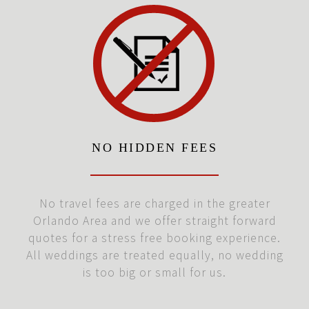
NO HIDDEN FEES
No travel fees are charged in the greater
Orlando Area and we offer straight forward
quotes for a stress free booking experience.
All weddings are treated equally, no wedding
is too big or small for us.