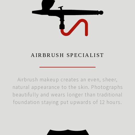
AIRBRUSH SPECIALIST
Airbrush makeup creates an even, sheer,
natural appearance to the skin. Photographs
beautifully and wears longer than traditional
foundation staying put upwards of 12 hours.