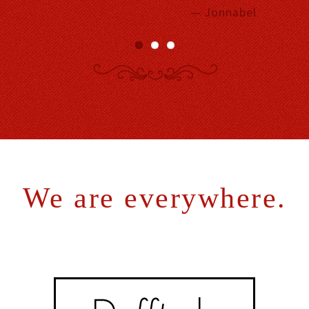
— Jonnabel
We are everywhere.