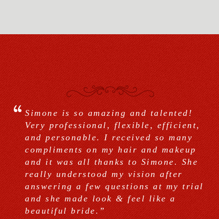
Simone is so amazing and talented!
Very professional and extremely
Simone and her team are absolutely
Very professional, flexible, efficient,
talented! She did my bridal and my
amazing! Simone did my hair and
and personable. I received so many
bridesmaids makeup & hair. We all
make up for my bridal portraits and
compliments on my hair and makeup
looked beautiful! Got many
the big day. Her make up feels light
and it was all thanks to Simone. She
compliments especially on the hair.
and photographs beautifully. I wish I
really understood my vision after
Simone is very nice and knows her
could afford to hire her on a daily
answering a few questions at my trial
stuff. She also uses the best products
basis. She made my bridesmaids and
and she made look & feel like a
out there.”
my Mother look red carpet ready.”
beautiful bride.”