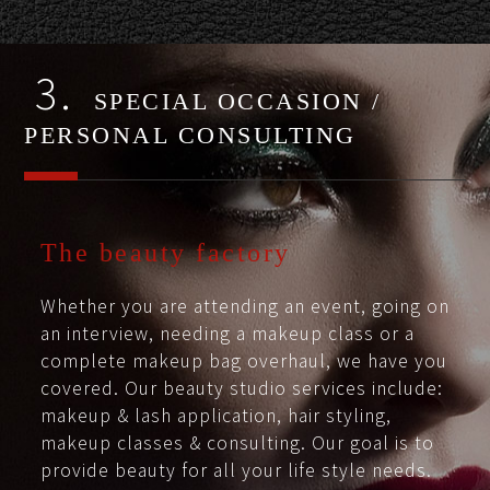
3.
SPECIAL OCCASION /
PERSONAL CONSULTING
The beauty factory
Whether you are attending an event, going on
an interview, needing a makeup class or a
complete makeup bag overhaul, we have you
covered. Our beauty studio services include:
makeup & lash application, hair styling,
makeup classes & consulting. Our goal is to
provide beauty for all your life style needs.