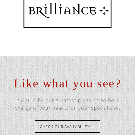
Like what you see?
It would be our greatest pleasure to be in
charge of your beauty on your special day.
CHECK OUR AVAILABILITY →