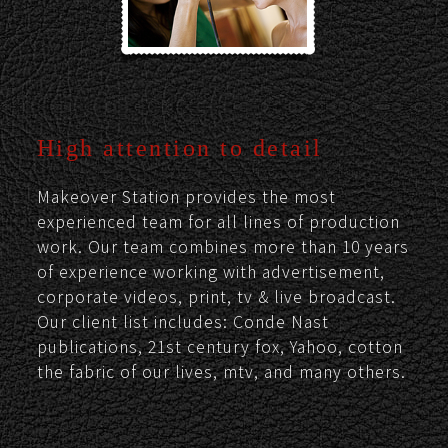
High attention to detail
Makeover Station provides the most
experienced team for all lines of production
work. Our team combines more than 10 years
of experience working with advertisement,
corporate videos, print, tv & live broadcast.
Our client list includes: Conde Nast
publications, 21st century fox, Yahoo, cotton
the fabric of our lives, mtv, and many others.