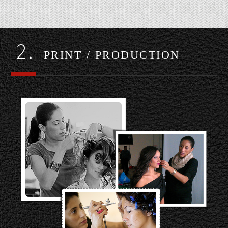
2.
PRINT / PRODUCTION