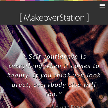
“ Self confidence is
everything when it comes to
beauty. If you think you look
great, everybody else will
too.”
— Simone Rosas