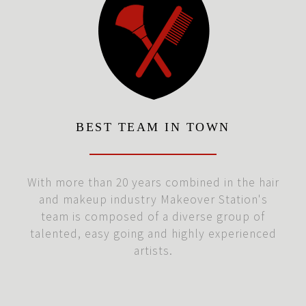
BEST TEAM IN TOWN
With more than 20 years combined in the hair
and makeup industry Makeover Station's
team is composed of a diverse group of
talented, easy going and highly experienced
artists.