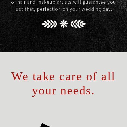
of hair and makeup artists will guarantee you
just that, perfection on your wedding day.
We take care of all
your needs.