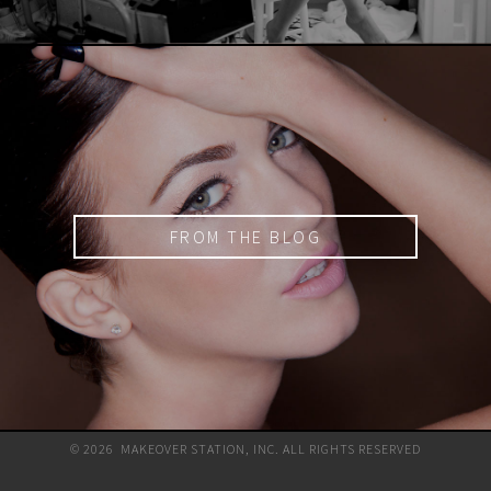
FROM THE BLOG
© 2026 MAKEOVER STATION, INC. ALL RIGHTS RESERVED