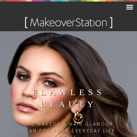
FLAWLESS
BEAUTY
THE MAKEUP & HAIR GLAMOUR
TEAM FOR YOUR EVERYDAY LIFE