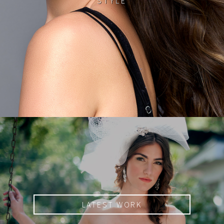
STYLE
LATEST WORK