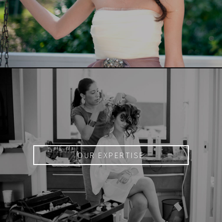
OUR EXPERTISE