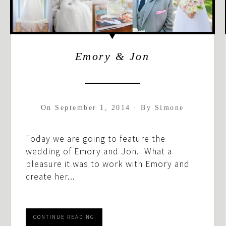
Emory & Jon
On
September 1, 2014
·
By
Simone
Today we are going to feature the
wedding of Emory and Jon. What a
pleasure it was to work with Emory and
create her...
CONTINUE READING