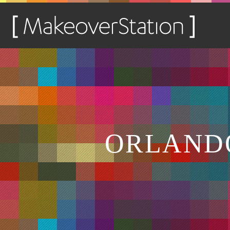
ORLANDO