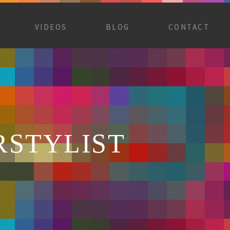
VIDEOS
BLOG
CONTACT
RSTYLIST