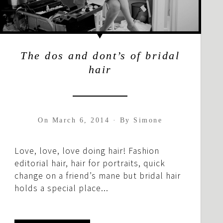
The dos and dont’s of bridal
hair
On
March 6, 2014
·
By
Simone
Love, love, love doing hair! Fashion
editorial hair, hair for portraits, quick
change on a friend’s mane but bridal hair
holds a special place...