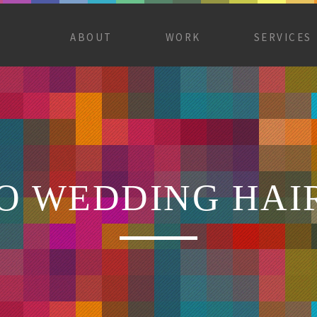
ABOUT
WORK
SERVICES
 WEDDING HAI