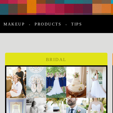
MAKEUP
PRODUCTS
TIPS
BRIDAL