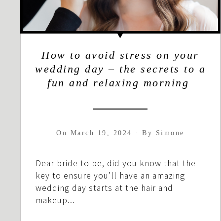
How to avoid stress on your
wedding day – the secrets to a
fun and relaxing morning
On
March 19, 2024
·
By
Simone
Dear bride to be, did you know that the
key to ensure you’ll have an amazing
wedding day starts at the hair and
makeup...