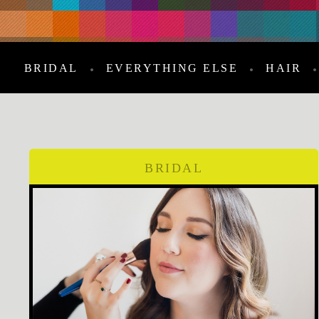
BRIDAL
EVERYTHING ELSE
HAIR
BRIDAL