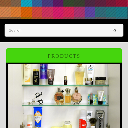
PRODUCTS