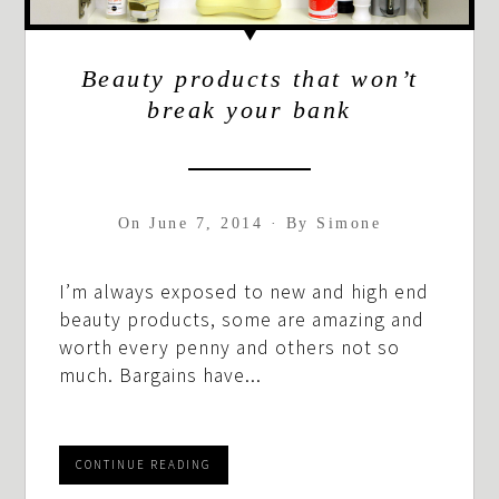
Beauty products that won’t
break your bank
On
June 7, 2014
·
By
Simone
I’m always exposed to new and high end
beauty products, some are amazing and
worth every penny and others not so
much. Bargains have...
CONTINUE READING