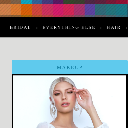
BRIDAL
EVERYTHING ELSE
HAIR
MAKEUP