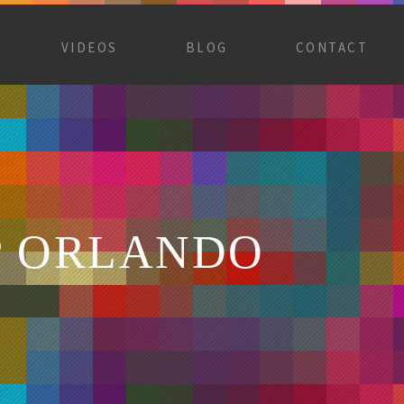
VIDEOS
BLOG
CONTACT
P ORLANDO