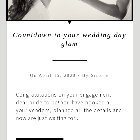
Countdown to your wedding day
glam
On
April 15, 2020
·
By
Simone
Congratulations on your engagement
dear bride to be! You have booked all
your vendors, planned all the details and
now are just waiting for...