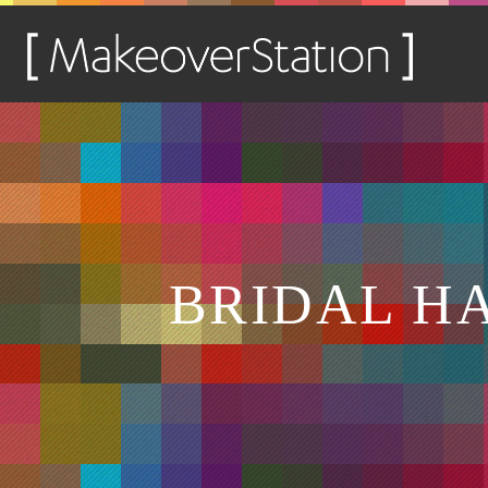
BRIDAL H