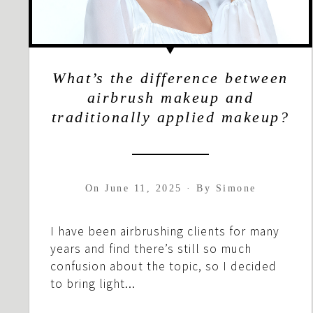
What’s the difference between
airbrush makeup and
traditionally applied makeup?
On
June 11, 2025
·
By
Simone
I have been airbrushing clients for many
years and find there’s still so much
confusion about the topic, so I decided
to bring light...