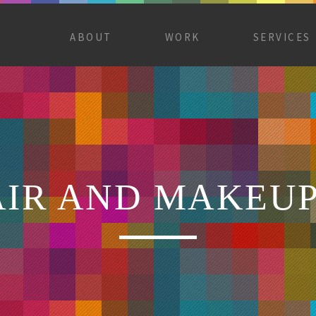
ABOUT
WORK
SERVICES
AIR AND MAKEU