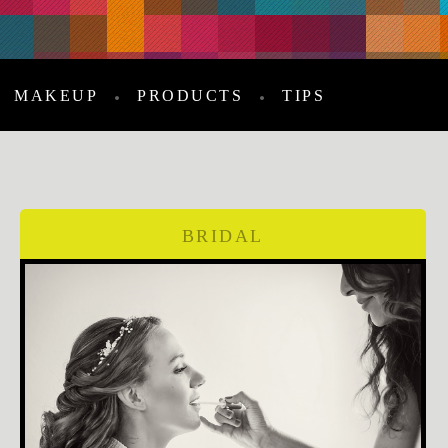
MAKEUP
PRODUCTS
TIPS
BRIDAL