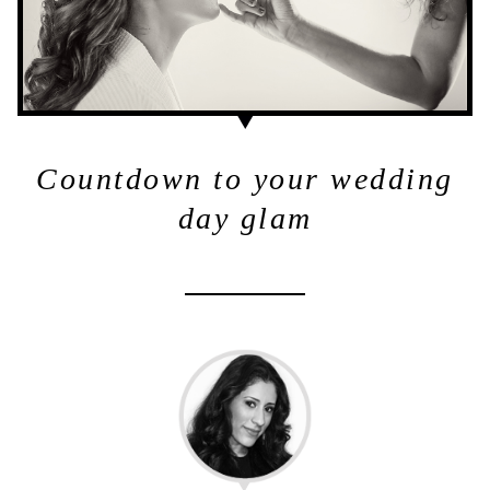
Countdown to your wedding
day glam