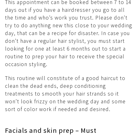
This appointment can be booked between 7 to 14
days out if you have a hairdresser you go to all
the time and who’s work you trust. Please don’t
try to do anything new this close to your wedding
day, that can be a recipe for disaster. In case you
don’t have a regular hair stylist, you must start
looking for one at least 6 months out to start a
routine to prep your hair to receive the special
occasion styling.
This routine will constitute of a good haircut to
clean the dead ends, deep conditioning
treatments to smooth your hair strands so it
won’t look frizzy on the wedding day and some
sort of color work if needed and desired.
Facials and skin prep – Must