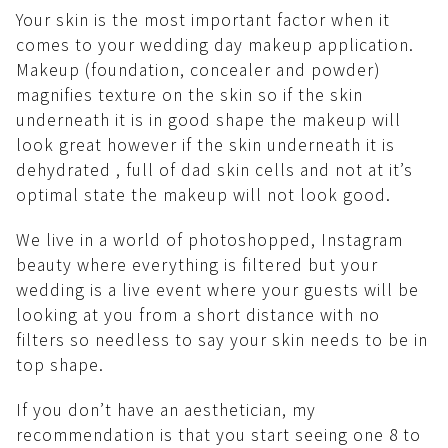
Your skin is the most important factor when it
comes to your wedding day makeup application.
Makeup (foundation, concealer and powder)
magnifies texture on the skin so if the skin
underneath it is in good shape the makeup will
look great however if the skin underneath it is
dehydrated , full of dad skin cells and not at it’s
optimal state the makeup will not look good.
We live in a world of photoshopped, Instagram
beauty where everything is filtered but your
wedding is a live event where your guests will be
looking at you from a short distance with no
filters so needless to say your skin needs to be in
top shape.
If you don’t have an aesthetician, my
recommendation is that you start seeing one 8 to