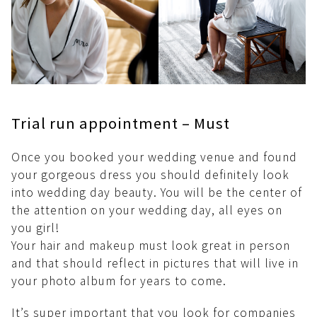
Trial run appointment – Must
Once you booked your wedding venue and found
your gorgeous dress you should definitely look
into wedding day beauty. You will be the center of
the attention on your wedding day, all eyes on
you girl!
Your hair and makeup must look great in person
and that should reflect in pictures that will live in
your photo album for years to come.
It’s super important that you look for companies