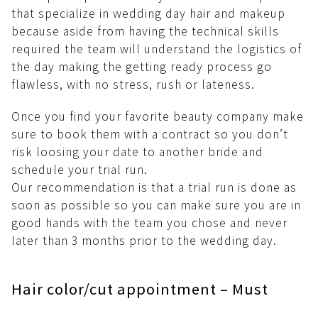
that specialize in wedding day hair and makeup
because aside from having the technical skills
required the team will understand the logistics of
the day making the getting ready process go
flawless, with no stress, rush or lateness.
Once you find your favorite beauty company make
sure to book them with a contract so you don’t
risk loosing your date to another bride and
schedule your trial run.
Our recommendation is that a trial run is done as
soon as possible so you can make sure you are in
good hands with the team you chose and never
later than 3 months prior to the wedding day.
Hair color/cut appointment – Must