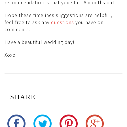
recommendation is that you start 8 months out.
Hope these timelines suggestions are helpful,
feel free to ask any
questions
you have on
comments.
Have a beautiful wedding day!
Xoxo
SHARE