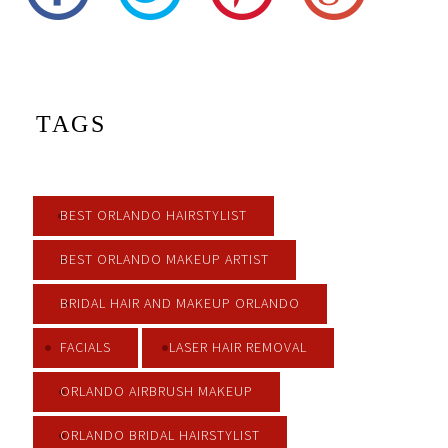
TAGS
BEST ORLANDO HAIRSTYLIST
BEST ORLANDO MAKEUP ARTIST
BRIDAL HAIR AND MAKEUP ORLANDO
FACIALS
LASER HAIR REMOVAL
ORLANDO AIRBRUSH MAKEUP
ORLANDO BRIDAL HAIRSTYLIST