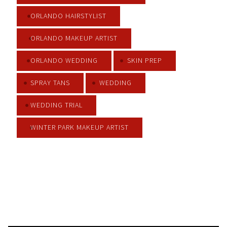
ORLANDO HAIRSTYLIST
ORLANDO MAKEUP ARTIST
ORLANDO WEDDING
SKIN PREP
SPRAY TANS
WEDDING
WEDDING TRIAL
WINTER PARK MAKEUP ARTIST