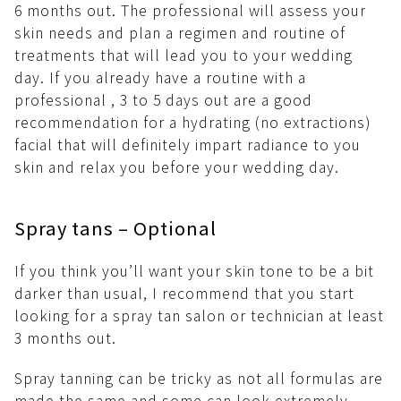
6 months out. The professional will assess your
skin needs and plan a regimen and routine of
treatments that will lead you to your wedding
day. If you already have a routine with a
professional , 3 to 5 days out are a good
recommendation for a hydrating (no extractions)
facial that will definitely impart radiance to you
skin and relax you before your wedding day.
Spray tans – Optional
If you think you’ll want your skin tone to be a bit
darker than usual, I recommend that you start
looking for a spray tan salon or technician at least
3 months out.
Spray tanning can be tricky as not all formulas are
made the same and some can look extremely