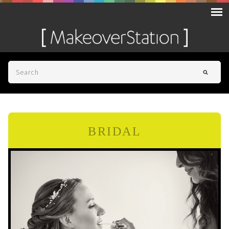
BRIDAL