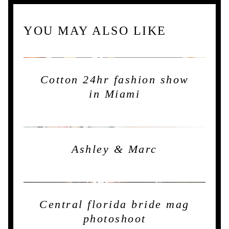
YOU MAY ALSO LIKE
Cotton 24hr fashion show
in Miami
Ashley & Marc
Central florida bride mag
photoshoot