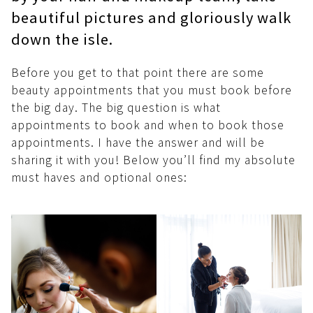
beautiful pictures and gloriously walk
down the isle.
Before you get to that point there are some
beauty appointments that you must book before
the big day. The big question is what
appointments to book and when to book those
appointments. I have the answer and will be
sharing it with you! Below you’ll find my absolute
must haves and optional ones: