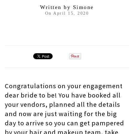
Written by
Simone
On
April 15, 2020
Congratulations on your engagement
dear bride to be! You have booked all
your vendors, planned all the details
and now are just waiting for the big
day to arrive so you can get pampered
by your hair and makeup team, take