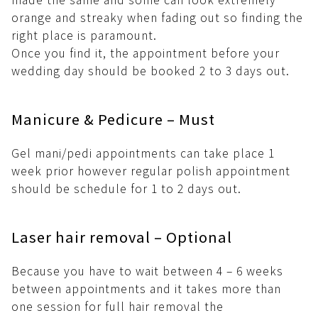
orange and streaky when fading out so finding the
right place is paramount.
Once you find it, the appointment before your
wedding day should be booked 2 to 3 days out.
Manicure & Pedicure – Must
Gel mani/pedi appointments can take place 1
week prior however regular polish appointment
should be schedule for 1 to 2 days out.
Laser hair removal – Optional
Because you have to wait between 4 – 6 weeks
between appointments and it takes more than
one session for full hair removal the